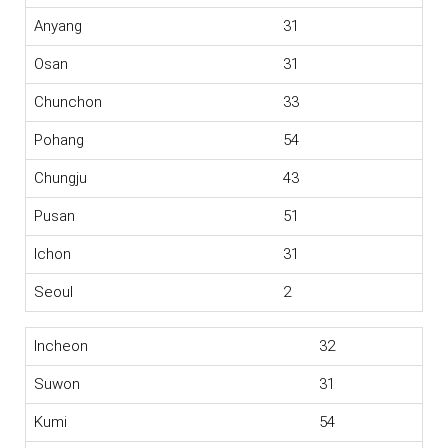
Anyang
31
Osan
31
Chunchon
33
Pohang
54
Chungju
43
Pusan
51
Ichon
31
Seoul
2
Incheon
32
Suwon
31
Kumi
54