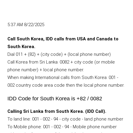
5:37 AM 8/22/2025
Call South Korea, IDD calls from USA and Canada to
South Korea.
Dial 011 + (82) + (city code) + (local phone number)
Call Korea from Sri Lanka: 0082 + city code (or mobile
phone number) + local phone number.
When making International calls from South Korea: 001 -
002 country code area code then the local phone number.
IDD Code for South Korea is +82 / 0082
Calling Sri Lanka from South Korea. (IDD Call).
To land line: 001 - 002 - 94 - city code - land phone number
To Mobile phone: 001 - 002 - 94 - Mobile phone number