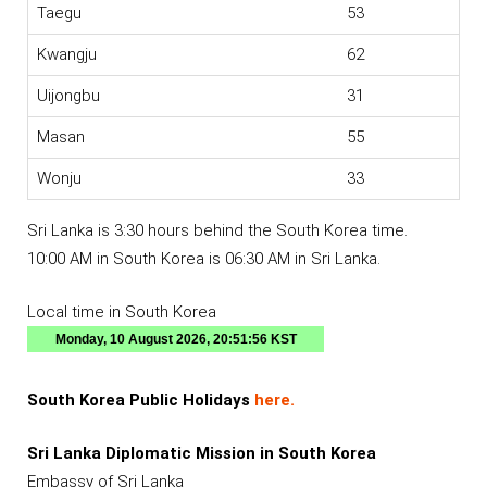
Taegu
53
Kwangju
62
Uijongbu
31
Masan
55
Wonju
33
Sri Lanka is 3:30 hours behind the South Korea time.
10:00 AM in South Korea is 06:30 AM in Sri Lanka.
Local time in South Korea
South Korea Public Holidays
here.
Sri Lanka Diplomatic Mission in South Korea
Embassy of Sri Lanka