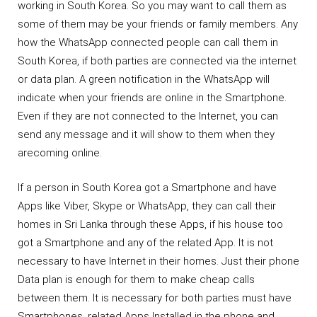
working in South Korea. So you may want to call them as
some of them may be your friends or family members. Any
how the WhatsApp connected people can call them in
South Korea, if both parties are connected via the internet
or data plan. A green notification in the WhatsApp will
indicate when your friends are online in the Smartphone.
Even if they are not connected to the Internet, you can
send any message and it will show to them when they
arecoming online.
If a person in South Korea got a Smartphone and have
Apps like Viber, Skype or WhatsApp, they can call their
homes in Sri Lanka through these Apps, if his house too
got a Smartphone and any of the related App. It is not
necessary to have Internet in their homes. Just their phone
Data plan is enough for them to make cheap calls
between them. It is necessary for both parties must have
Smartphones, related Apps Installed in the phone and