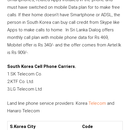
must have switched on mobile Data plan for to make free
calls. If their home doesn’t have Smartphone or ADSL, the
person in South Korea can buy call credit from Skype like
Apps to make calls to home. In Sri Lanka Dialog offers
monthly call plan with mobile phone data for Rs 469,
Mobitel offer is Rs 340/- and the offer comes from Airtel.lk
is Rs 909/-.
South Korea Cell Phone Carriers.
1.SK Telecom Co.
2.KTF Co. Ltd.
3.LG Telecom Ltd
Land line phone service providers: Korea
Telecom
and
Hanaro Telecom
S.Korea City
Code