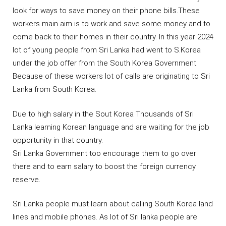
look for ways to save money on their phone bills.These
workers main aim is to work and save some money and to
come back to their homes in their country. In this year 2024
lot of young people from Sri Lanka had went to S.Korea
under the job offer from the South Korea Government.
Because of these workers lot of calls are originating to Sri
Lanka from South Korea.
Due to high salary in the Sout Korea Thousands of Sri
Lanka learning Korean language and are waiting for the job
opportunity in that country.
Sri Lanka Government too encourage them to go over
there and to earn salary to boost the foreign currency
reserve.
Sri Lanka people must learn about calling South Korea land
lines and mobile phones. As lot of Sri lanka people are