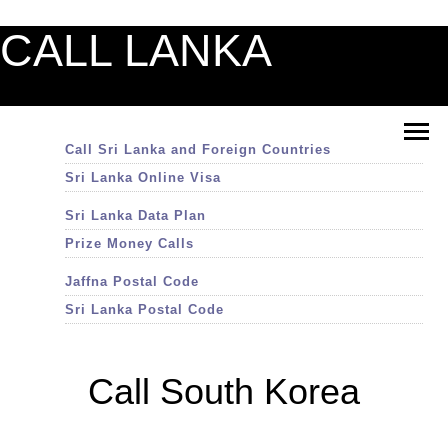
CALL LANKA
Call Sri Lanka and Foreign Countries
Sri Lanka Online Visa
Sri Lanka Data Plan
Prize Money Calls
Jaffna Postal Code
Sri Lanka Postal Code
Call South Korea