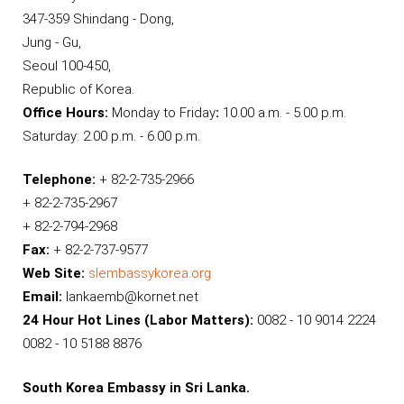
347-359 Shindang - Dong,
Jung - Gu,
Seoul 100-450,
Republic of Korea.
Office Hours:
Monday to Friday
:
10.00 a.m. - 5.00 p.m.
Saturday: 2.00 p.m. - 6.00 p.m.
Telephone:
+ 82-2-735-2966
+ 82-2-735-2967
+ 82-2-794-2968
Fax:
+ 82-2-737-9577
Web Site:
slembassykorea.org
Email:
lankaemb@kornet.net
24 Hour Hot Lines (Labor Matters):
0082 - 10 9014 2224
0082 - 10 5188 8876
South Korea Embassy in Sri Lanka.