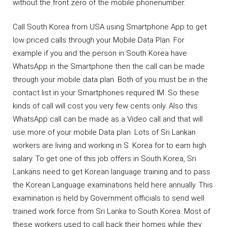
without the front zero of the mobile phonenumber.
Call South Korea from USA using Smartphone App to get
low priced calls through your Mobile Data Plan. For
example if you and the person in South Korea have
WhatsApp in the Smartphone then the call can be made
through your mobile data plan. Both of you must be in the
contact list in your Smartphones required IM. So these
kinds of call will cost you very few cents only. Also this
WhatsApp call can be made as a Video call and that will
use more of your mobile Data plan. Lots of Sri Lankan
workers are living and working in S. Korea for to earn high
salary. To get one of this job offers in South Korea, Sri
Lankans need to get Korean language training and to pass
the Korean Language examinations held here annually. This
examination is held by Government officials to send well
trained work force from Sri Lanka to South Korea. Most of
these workers used to call back their homes while they